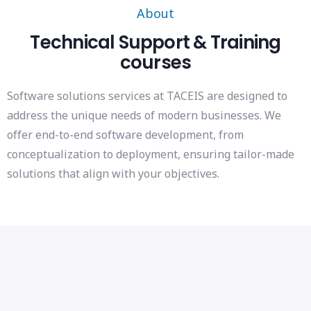
About
Technical Support & Training
courses
Software solutions services at TACEIS are designed to
address the unique needs of modern businesses. We
offer end-to-end software development, from
conceptualization to deployment, ensuring tailor-made
solutions that align with your objectives.