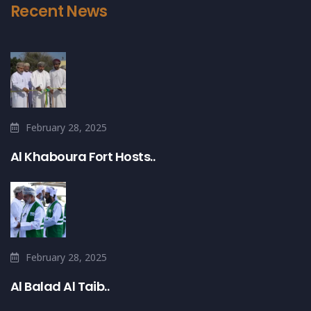
Recent News
February 28, 2025
Al Khaboura Fort Hosts..
February 28, 2025
Al Balad Al Taib..