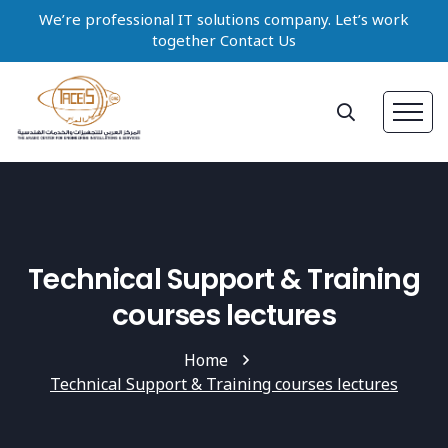
We’re professional IT solutions company. Let’s work
together Contact Us
Technical Support & Training
courses lectures
Home
Technical Support & Training courses lectures