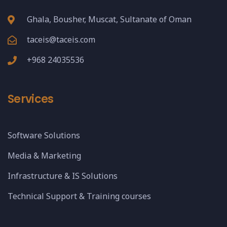
Ghala, Bousher, Muscat, Sultanate of Oman
taceis@taceis.com
+968 24035536
Services
Software Solutions
Media & Marketing
Infrastructure & IS Solutions
Technical Support & Training courses