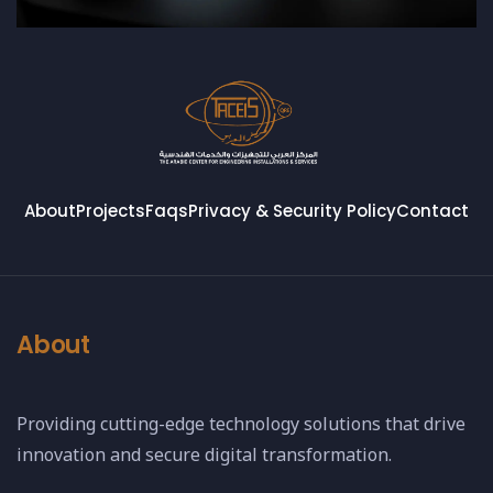
About
Projects
Faqs
Privacy & Security Policy
Contact
About
Providing cutting-edge technology solutions that drive
innovation and secure digital transformation.