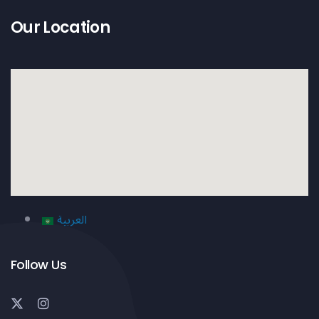
Our Location
العربية
Follow Us