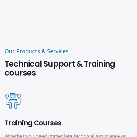
Our Products & Services
Technical Support & Training
courses
Training Courses
Whether you need immediate technical assistance or