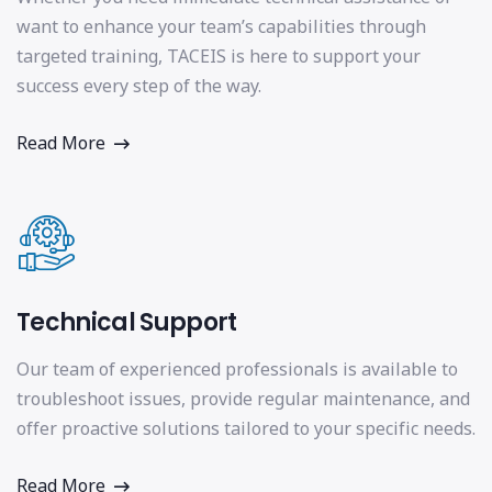
want to enhance your team’s capabilities through
targeted training, TACEIS is here to support your
success every step of the way.
Read More
Technical Support
Our team of experienced professionals is available to
troubleshoot issues, provide regular maintenance, and
offer proactive solutions tailored to your specific needs.
Read More