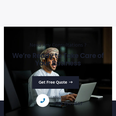
Need Any Consultations ?
We’re Ready to Take Care of
Your Business
Get Free Quote
Hotline
+968 99414567