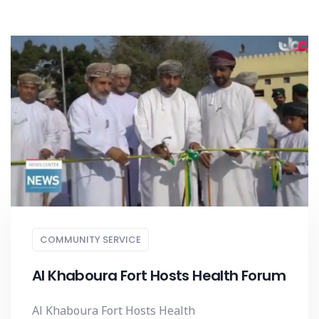
COMMUNITY SERVICE
Al Khaboura Fort Hosts Health Forum
Al Khaboura Fort Hosts Health