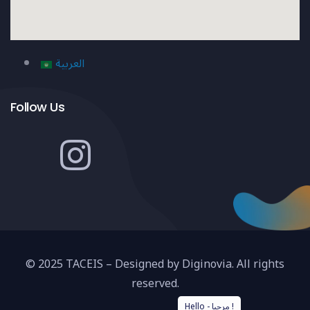
العربية
Follow Us
© 2025 TACEIS – Designed by Diginovia. All rights
reserved.