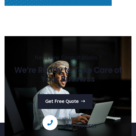
Need Any Consultations ?
We’re Ready to Take Care of
Your Business
Get Free Quote
Hotline
+968 99414567