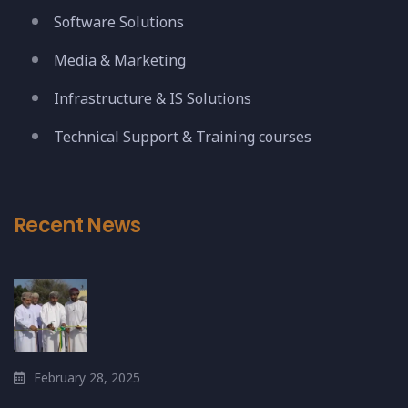
Software Solutions
Media & Marketing
Infrastructure & IS Solutions
Technical Support & Training courses
Recent News
February 28, 2025