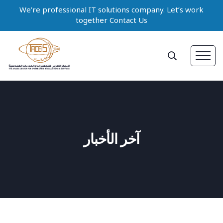
We’re professional IT solutions company. Let’s work
together Contact Us
آخر الأخبار