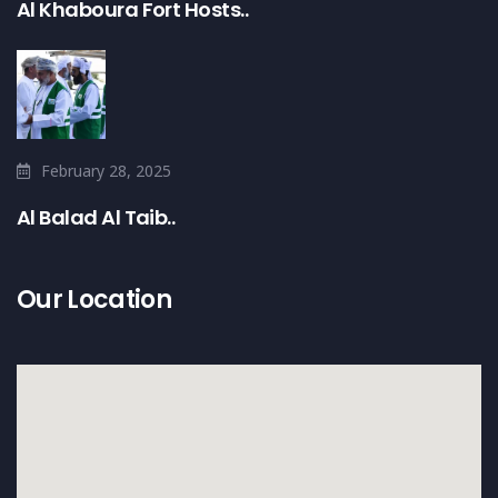
Al Khaboura Fort Hosts..
February 28, 2025
Al Balad Al Taib..
Our Location