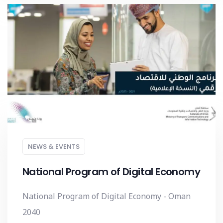
NEWS & EVENTS
National Program of Digital Economy
National Program of Digital Economy - Oman
2040