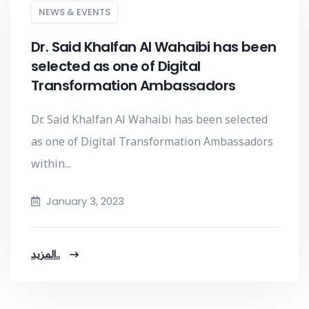
NEWS & EVENTS
Dr. Said Khalfan Al Wahaibi has been
selected as one of Digital
Transformation Ambassadors
Dr. Said Khalfan Al Wahaibi has been selected
as one of Digital Transformation Ambassadors
within...
January 3, 2023
المزيد..