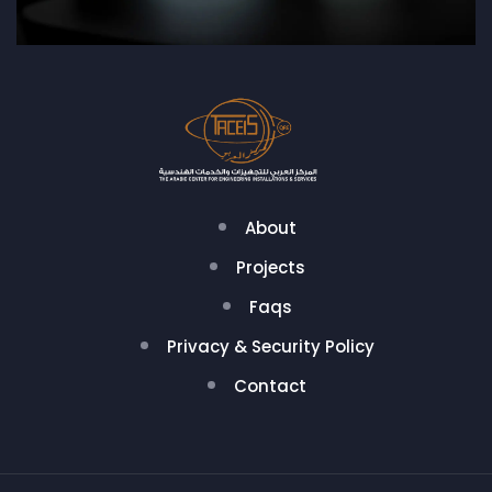
About
Projects
Faqs
Privacy & Security Policy
Contact