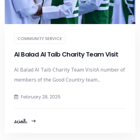
COMMUNITY SERVICE
Al Balad Al Taib Charity Team Visit
Al Balad Al Taib Charity Team VisitA number of
members of the Good Country team...
February 28, 2025
المزيد..