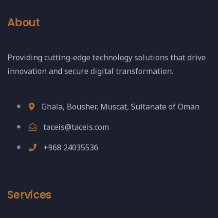
About
Providing cutting-edge technology solutions that drive
innovation and secure digital transformation.
Ghala, Bousher, Muscat, Sultanate of Oman
taceis@taceis.com
+968 24035536
Services