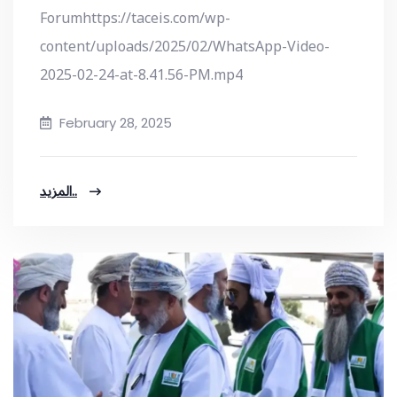
Forumhttps://taceis.com/wp-
content/uploads/2025/02/WhatsApp-Video-
2025-02-24-at-8.41.56-PM.mp4
February 28, 2025
المزيد..