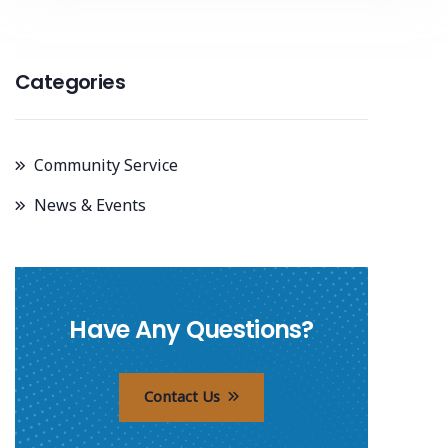
Categories
Community Service
News & Events
Have Any Questions?
Contact Us