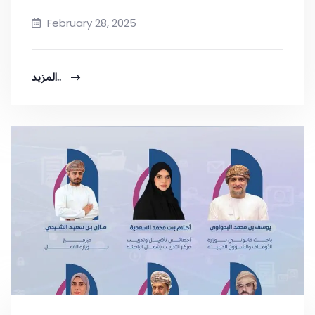
February 28, 2025
المزيد..