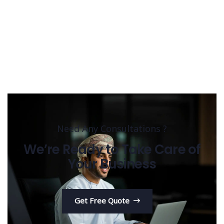
Need Any Consultations ?
We’re Ready to Take Care of
Your Business
Get Free Quote