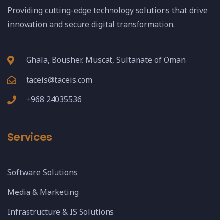
Providing cutting-edge technology solutions that drive
innovation and secure digital transformation.
Ghala, Bousher, Muscat, Sultanate of Oman
taceis@taceis.com
+968 24035536
Services
Software Solutions
Media & Marketing
Infrastructure & IS Solutions