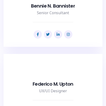
Bennie N. Bannister
Senior Consultant
Federico M. Upton
UX/UI Designer