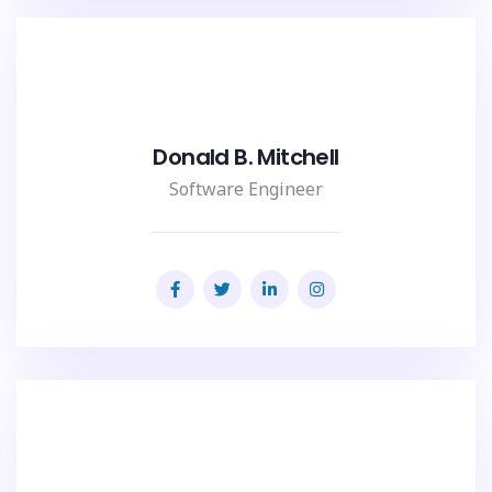
Donald B. Mitchell
Software Engineer