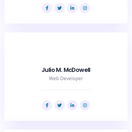
Julio M. McDowell
Web Developer