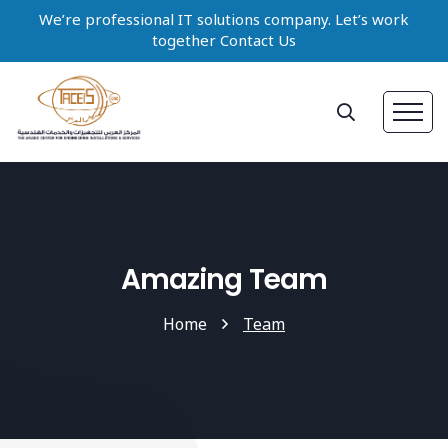
We’re professional IT solutions company. Let’s work
together Contact Us
Amazing Team
Home
Team