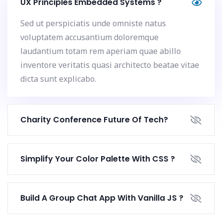
UX Principles Embedded Systems ?
Sed ut perspiciatis unde omniste natus
voluptatem accusantium doloremque
laudantium totam rem aperiam quae abillo
inventore veritatis quasi architecto beatae vitae
dicta sunt explicabo.
Charity Conference Future Of Tech?
Simplify Your Color Palette With CSS ?
Build A Group Chat App With Vanilla JS ?