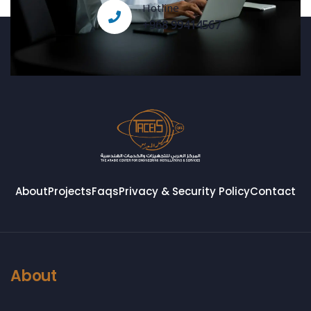
Hotline
+968 99414567
About
Projects
Faqs
Privacy & Security Policy
Contact
About