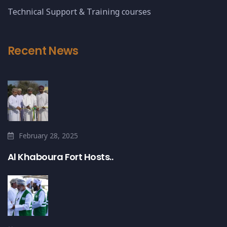
Technical Support & Training courses
Recent News
February 28, 2025
Al Khaboura Fort Hosts..