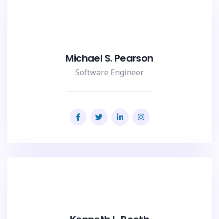
Michael S. Pearson
Software Engineer