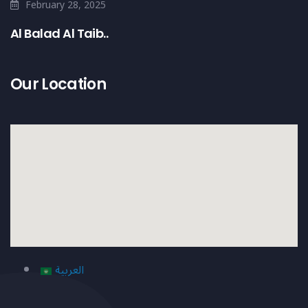
February 28, 2025
Al Balad Al Taib..
Our Location
العربية