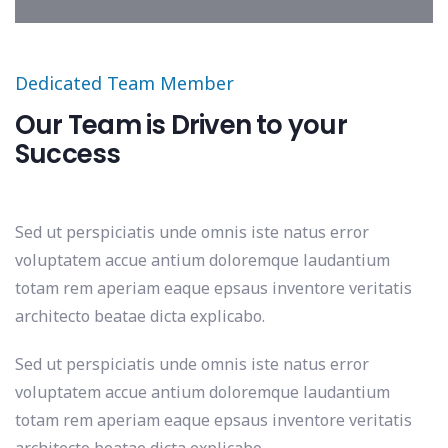
Dedicated Team Member
Our Team is Driven to your
Success
Sed ut perspiciatis unde omnis iste natus error
voluptatem accue antium doloremque laudantium
totam rem aperiam eaque epsaus inventore veritatis
architecto beatae dicta explicabo.
Sed ut perspiciatis unde omnis iste natus error
voluptatem accue antium doloremque laudantium
totam rem aperiam eaque epsaus inventore veritatis