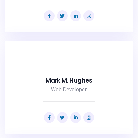
Mark M. Hughes
Web Developer