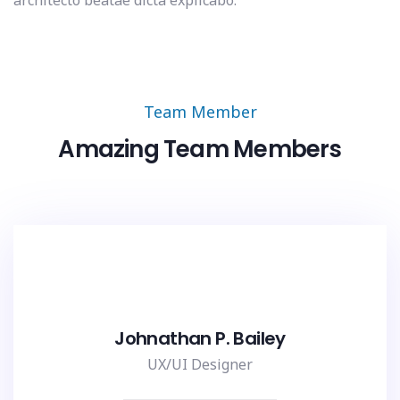
architecto beatae dicta explicabo.
Team Member
Amazing Team Members
Johnathan P. Bailey
UX/UI Designer