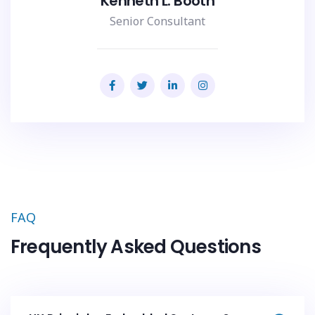
Kenneth L. Booth
Senior Consultant
FAQ
Frequently Asked Questions