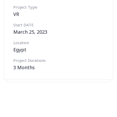
Project Type
VR
Start DATE
March 25, 2023
Location
Egypt
Project Durations
3 Months