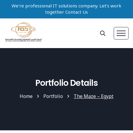
We’re professional IT solutions company. Let’s work
together Contact Us
Portfolio Details
Home
Portfolio
The Maze – Egypt