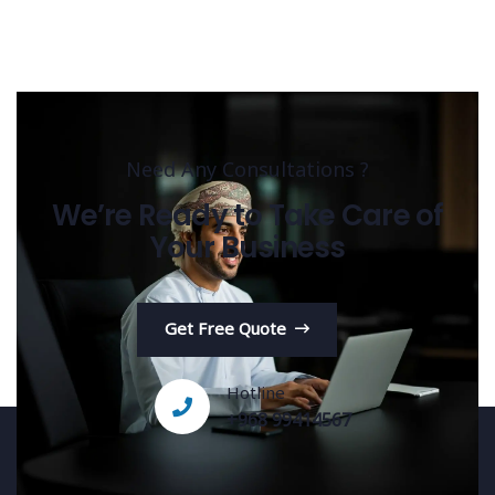
Need Any Consultations ?
We’re Ready to Take Care of
Your Business
Get Free Quote
Hotline
+968 99414567