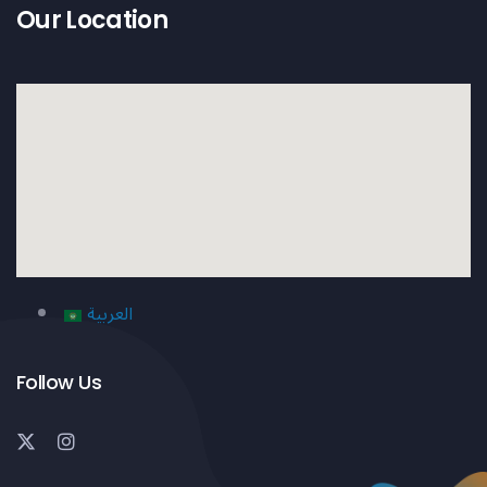
Our Location
العربية
Follow Us