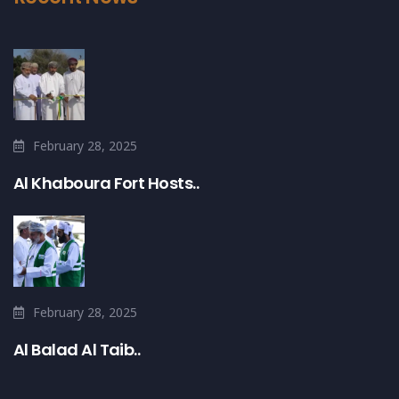
February 28, 2025
Al Khaboura Fort Hosts..
February 28, 2025
Al Balad Al Taib..