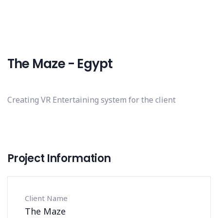
The Maze - Egypt
Creating VR Entertaining system for the client
Project Information
Client Name
The Maze