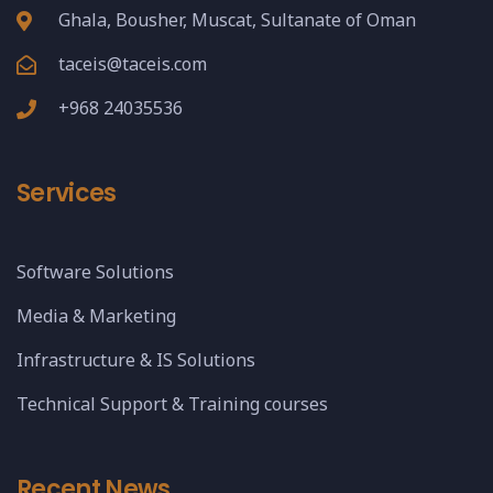
Ghala, Bousher, Muscat, Sultanate of Oman
taceis@taceis.com
+968 24035536
Services
Software Solutions
Media & Marketing
Infrastructure & IS Solutions
Technical Support & Training courses
Recent News