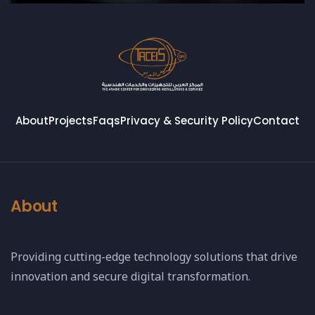
About
Projects
Faqs
Privacy & Security Policy
Contact
About
Providing cutting-edge technology solutions that drive
innovation and secure digital transformation.